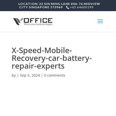
LOCATION: 22 SIN MING LANE #06-76 MIDVIEW
CITY SINGAPORE 573969
+65 64600199
X-Speed-Mobile-
Recovery-car-battery-
repair-experts
by
|
Sep 5, 2024
|
0 comments