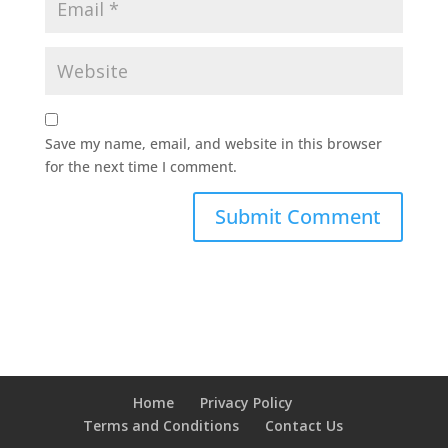
Save my name, email, and website in this browser
for the next time I comment.
Home
Privacy Policy
Terms and Conditions
Contact Us