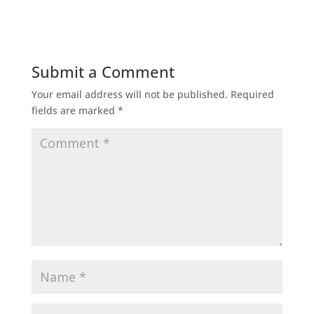
Submit a Comment
Your email address will not be published.
Required
fields are marked
*