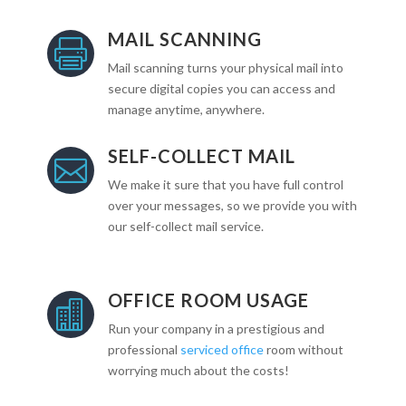
MAIL SCANNING

Mail scanning turns your physical mail into
secure digital copies you can access and
manage anytime, anywhere.
SELF-COLLECT MAIL

We make it sure that you have full control
over your messages, so we provide you with
our self-collect mail service.
OFFICE ROOM USAGE

Run your company in a prestigious and
professional
serviced office
room without
worrying much about the costs!