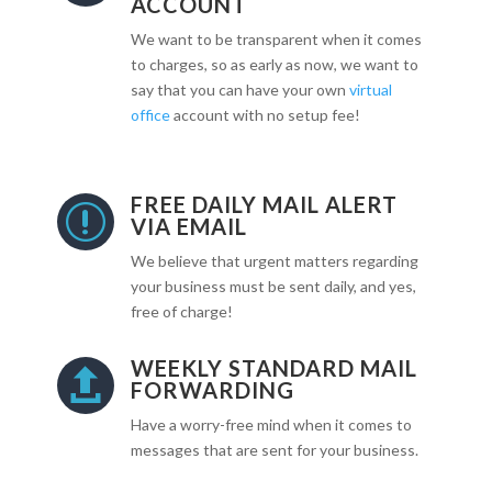
ACCOUNT
We want to be transparent when it comes
to charges, so as early as now, we want to
say that you can have your own
virtual
office
account with no setup fee!
FREE DAILY MAIL ALERT
r
VIA EMAIL
We believe that urgent matters regarding
your business must be sent daily, and yes,
free of charge!
WEEKLY STANDARD MAIL

FORWARDING
Have a worry-free mind when it comes to
messages that are sent for your business.