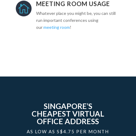
MEETING ROOM USAGE

Whatever place you might be, you can still
run important conferences using
our
meeting room
!
SINGAPORE’S
CHEAPEST VIRTUAL
OFFICE ADDRESS
AS LOW AS S$4.75 PER MONTH