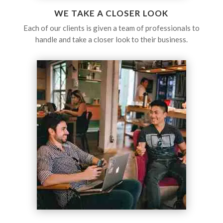
WE TAKE A CLOSER LOOK
Each of our clients is given a team of professionals to
handle and take a closer look to their business.