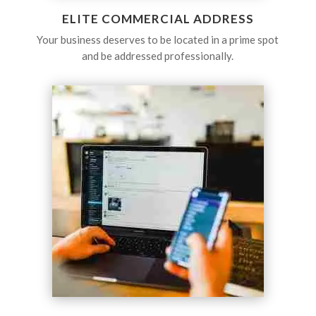
ELITE COMMERCIAL ADDRESS
Your business deserves to be located in a prime spot
and be addressed professionally.