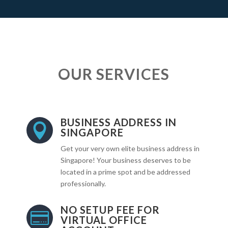
OUR SERVICES
BUSINESS ADDRESS IN

SINGAPORE
Get your very own elite business address in
Singapore! Your business deserves to be
located in a prime spot and be addressed
professionally.
NO SETUP FEE FOR

VIRTUAL OFFICE