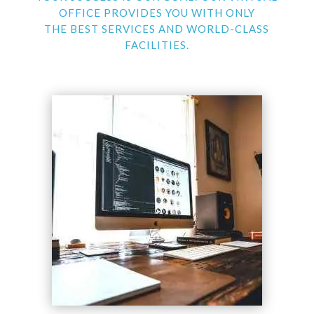
OFFICE
PROVIDES YOU WITH ONLY
THE BEST SERVICES AND WORLD-CLASS
FACILITIES.