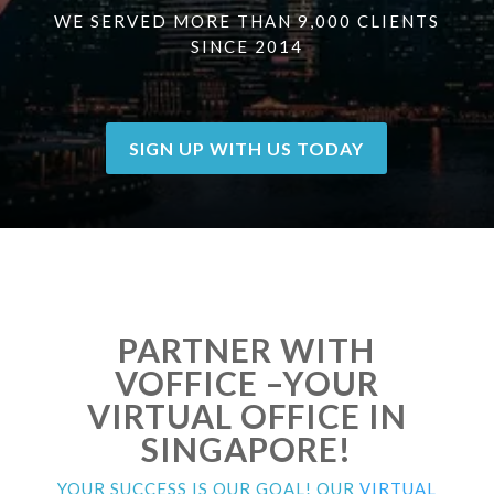
WE SERVED MORE THAN 9,000 CLIENTS
SINCE 2014
SIGN UP WITH US TODAY
PARTNER WITH
VOFFICE –YOUR
VIRTUAL OFFICE IN
SINGAPORE!
YOUR SUCCESS IS OUR GOAL! OUR
VIRTUAL