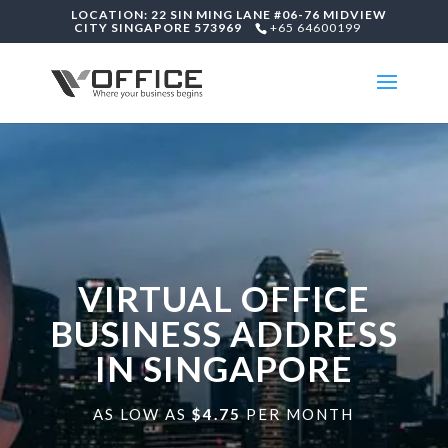
LOCATION: 22 SIN MING LANE #06-76 MIDVIEW
CITY SINGAPORE 573969
+65 64600199
VIRTUAL OFFICE
BUSINESS ADDRESS
IN SINGAPORE
AS LOW AS
$4.75
PER MONTH