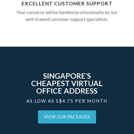
EXCELLENT CUSTOMER SUPPORT
Your concerns will be handled professionally by our
well-trained customer support specialists.
SINGAPORE’S
CHEAPEST VIRTUAL
OFFICE ADDRESS
AS LOW AS S$4.75 PER MONTH
VIEW OUR PACKAGES