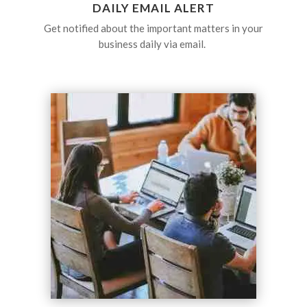
DAILY EMAIL ALERT
Get notified about the important matters in your
business daily via email.