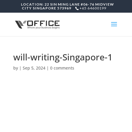
LOCATION: 22 SIN MING LANE #06-76 MIDVIEW
CITY SINGAPORE 573969
+65 64600199
will-writing-Singapore-1
by
|
Sep 5, 2024
|
0 comments