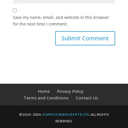
Save my name, email, and website in this browser
for the next time I comment.
Home
Privacy Policy
Terms and Conditions
Contact Us
© 2014 - 2026.
VOFFICE SERVICES PTE LTD
. ALL RIGHTS
RESERVED.