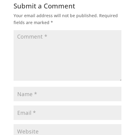
Submit a Comment
Your email address will not be published.
Required
fields are marked
*