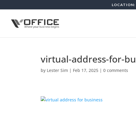
LOCATION: 
virtual-address-for-b
by
Lester Sim
|
Feb 17, 2025
|
0 comments