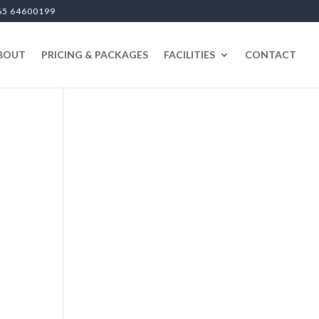
65 64600199
BOUT
PRICING & PACKAGES
FACILITIES
CONTACT