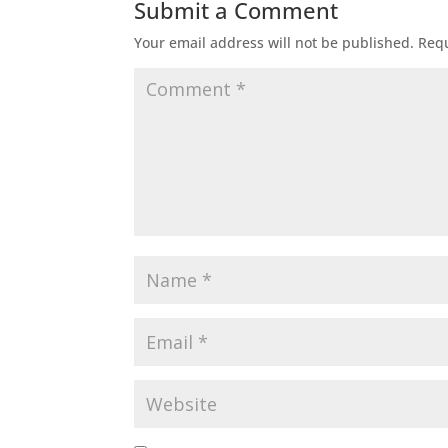
Submit a Comment
Your email address will not be published.
Requ