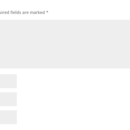
ired fields are marked
*