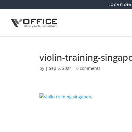
LOCATION: 
violin-training-singap
by
|
Sep 5, 2024
|
0 comments