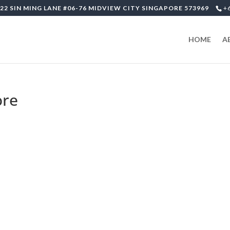
22 SIN MING LANE #06-76 MIDVIEW CITY SINGAPORE 573969
+
HOME
A
ore