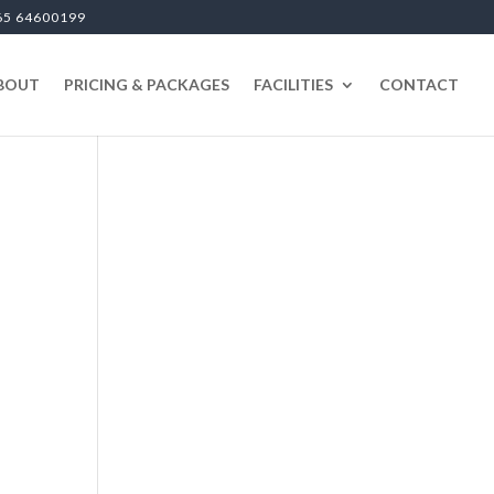
65 64600199
BOUT
PRICING & PACKAGES
FACILITIES
CONTACT