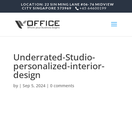
LOCATION: 22 SIN MING LANE #06-76 MIDVIEW
CITY SINGAPORE 573969
+65 64600199
Underrated-Studio-
personalized-interior-
design
by
|
Sep 5, 2024
|
0 comments