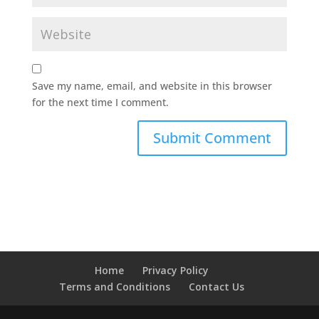
Save my name, email, and website in this browser
for the next time I comment.
Home
Privacy Policy
Terms and Conditions
Contact Us