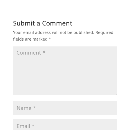
Submit a Comment
Your email address will not be published.
Required
fields are marked
*