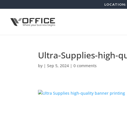
LOCATION: 
Ultra-Supplies-high-q
by
|
Sep 5, 2024
|
0 comments