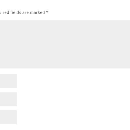
ired fields are marked
*