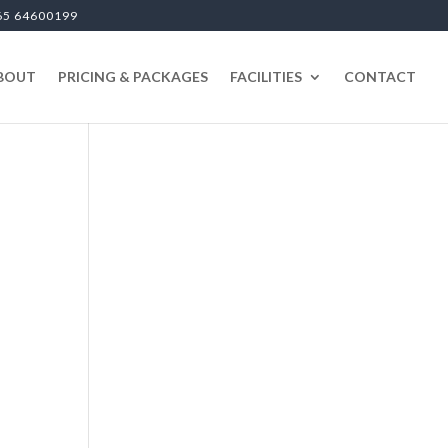
65 64600199
BOUT
PRICING & PACKAGES
FACILITIES
CONTACT