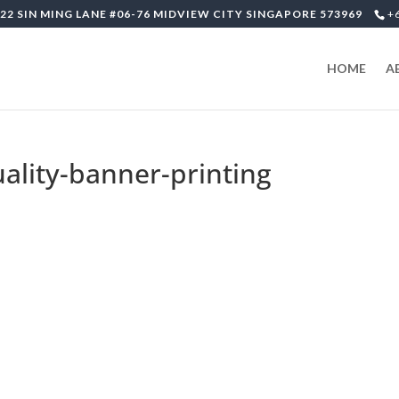
22 SIN MING LANE #06-76 MIDVIEW CITY SINGAPORE 573969
+
HOME
A
uality-banner-printing