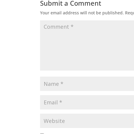
Submit a Comment
Your email address will not be published.
Requ