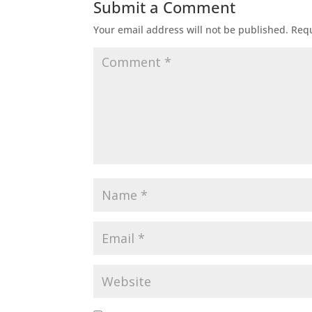
Submit a Comment
Your email address will not be published.
Requ