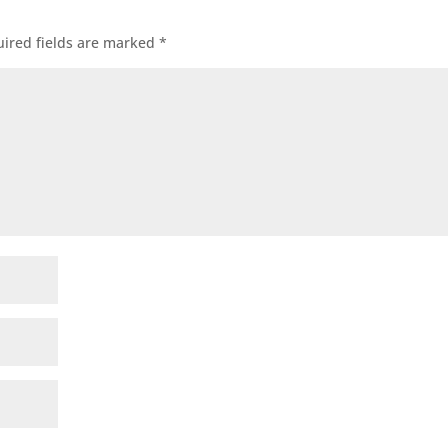
ired fields are marked
*