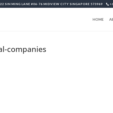
22 SIN MING LANE #06-76 MIDVIEW CITY SINGAPORE 573969
+
HOME
A
tal-companies