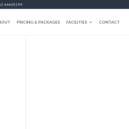
65 64600199
BOUT
PRICING & PACKAGES
FACILITIES
CONTACT