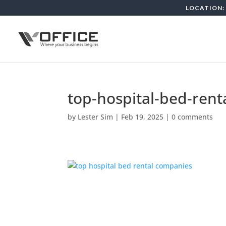
LOCATION: 
top-hospital-bed-ren
by
Lester Sim
|
Feb 19, 2025
|
0 comments