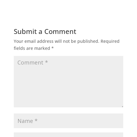
Submit a Comment
Your email address will not be published.
Required
fields are marked
*