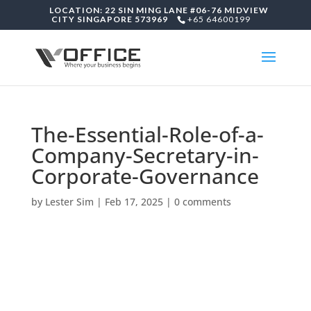
LOCATION: 22 SIN MING LANE #06-76 MIDVIEW
CITY SINGAPORE 573969
+65 64600199
The-Essential-Role-of-a-
Company-Secretary-in-
Corporate-Governance
by
Lester Sim
|
Feb 17, 2025
|
0 comments