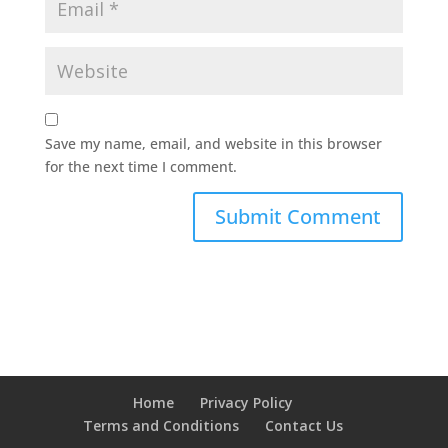
Save my name, email, and website in this browser
for the next time I comment.
Home
Privacy Policy
Terms and Conditions
Contact Us