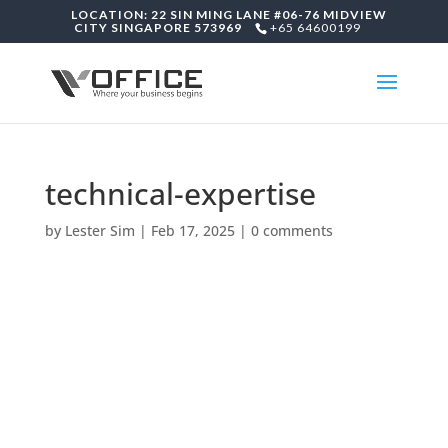
LOCATION: 22 SIN MING LANE #06-76 MIDVIEW
CITY SINGAPORE 573969
+65 64600199
technical-expertise
by
Lester Sim
|
Feb 17, 2025
|
0 comments