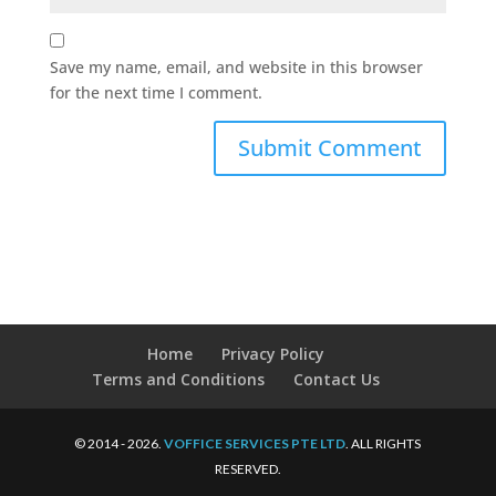
Save my name, email, and website in this browser
for the next time I comment.
Home
Privacy Policy
Terms and Conditions
Contact Us
© 2014 - 2026.
VOFFICE SERVICES PTE LTD
. ALL RIGHTS
RESERVED.