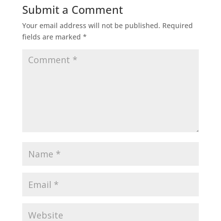
Submit a Comment
Your email address will not be published.
Required
fields are marked
*