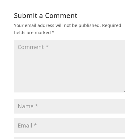
Submit a Comment
Your email address will not be published.
Required
fields are marked
*