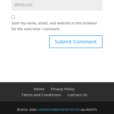
Save my name, email, and website in this browser
for the next time I comment.
Home
Privacy Policy
Terms and Conditions
Contact Us
© 2014 - 2026.
VOFFICE SERVICES PTE LTD
. ALL RIGHTS