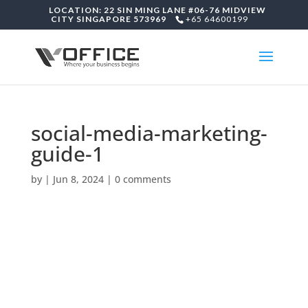
LOCATION: 22 SIN MING LANE #06-76 MIDVIEW
CITY SINGAPORE 573969
+65 64600199
social-media-marketing-
guide-1
by
|
Jun 8, 2024
|
0 comments