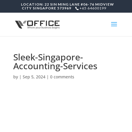
LOCATION: 22 SIN MING LANE #06-76 MIDVIEW
CITY SINGAPORE 573969
+65 64600199
Sleek-Singapore-
Accounting-Services
by
|
Sep 5, 2024
|
0 comments