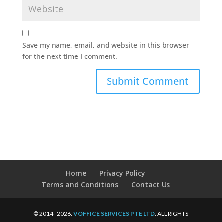
Save my name, email, and website in this browser
for the next time I comment.
Home
Privacy Policy
Terms and Conditions
Contact Us
© 2014 - 2026.
VOFFICE SERVICES PTE LTD
. ALL RIGHTS