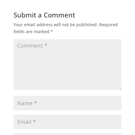
Submit a Comment
Your email address will not be published.
Required
fields are marked
*