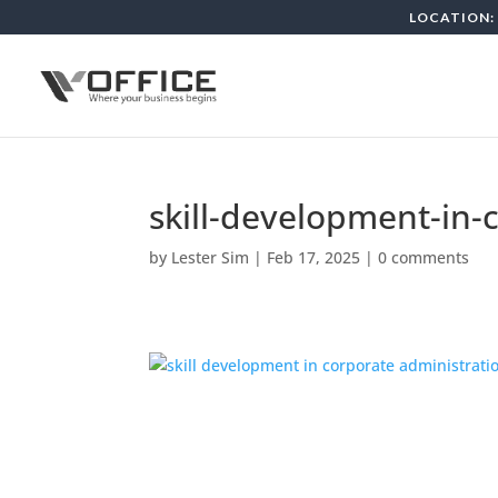
LOCATION: 
skill-development-in-
by
Lester Sim
|
Feb 17, 2025
|
0 comments