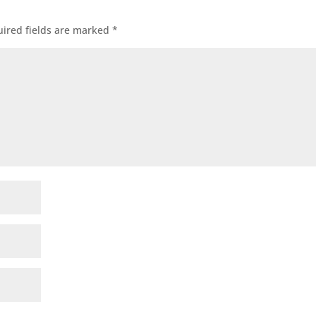
ired fields are marked
*