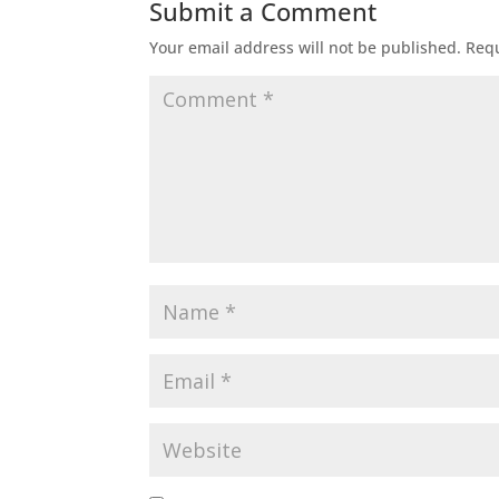
Submit a Comment
Your email address will not be published.
Requ