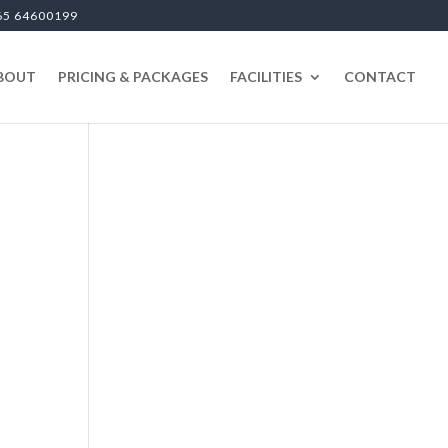
65 64600199
BOUT
PRICING & PACKAGES
FACILITIES
CONTACT