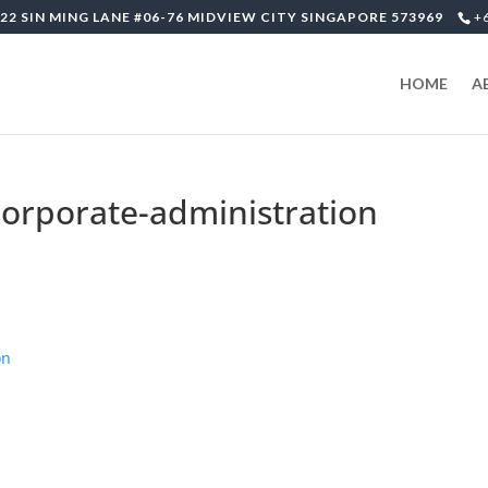
22 SIN MING LANE #06-76 MIDVIEW CITY SINGAPORE 573969
+
HOME
A
corporate-administration