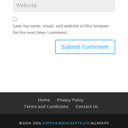
Save my name, email, and website in this browser
for the next time I comment.
Home
Privacy Policy
Terms and Conditions
Contact Us
© 2014 - 2026.
VOFFICE SERVICES PTE LTD
. ALL RIGHTS