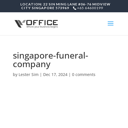
LOCATION: 22 SIN MING LANE #06-76 MIDVIEW
CITY SINGAPORE 573969
+65 64600199
singapore-funeral-
company
by
Lester Sim
|
Dec 17, 2024
|
0 comments