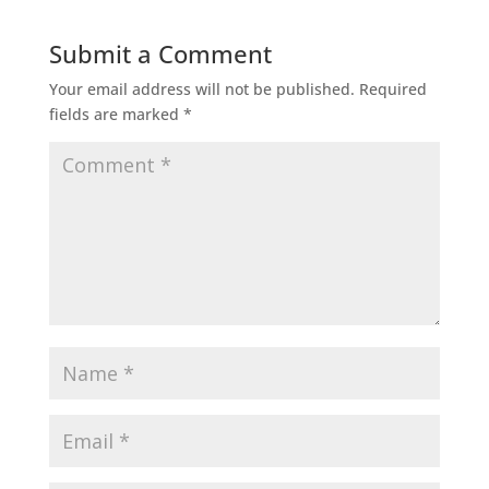
Submit a Comment
Your email address will not be published.
Required
fields are marked
*