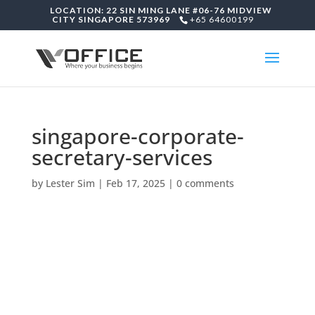
LOCATION: 22 SIN MING LANE #06-76 MIDVIEW
CITY SINGAPORE 573969
+65 64600199
singapore-corporate-
secretary-services
by
Lester Sim
|
Feb 17, 2025
|
0 comments