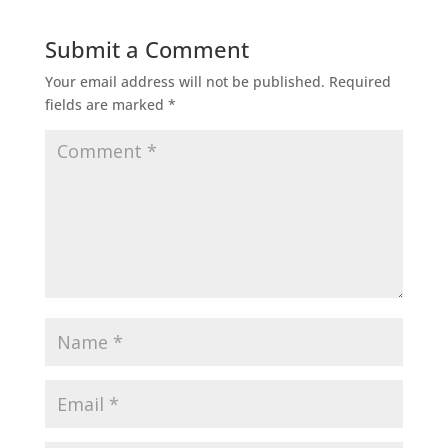
Submit a Comment
Your email address will not be published.
Required
fields are marked
*