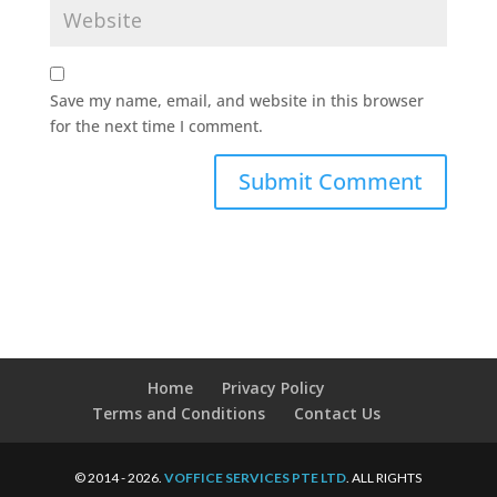
Save my name, email, and website in this browser
for the next time I comment.
Home
Privacy Policy
Terms and Conditions
Contact Us
© 2014 - 2026.
VOFFICE SERVICES PTE LTD
. ALL RIGHTS