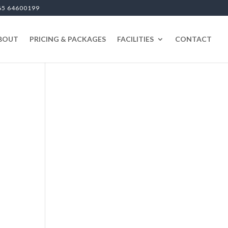
65 64600199
BOUT
PRICING & PACKAGES
FACILITIES
CONTACT