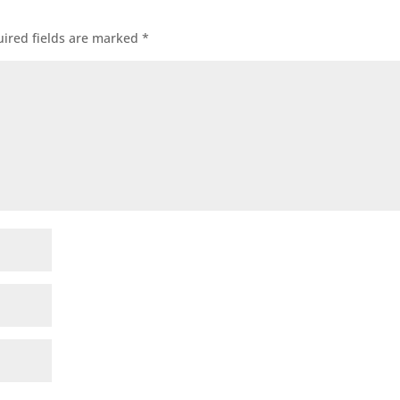
ired fields are marked
*