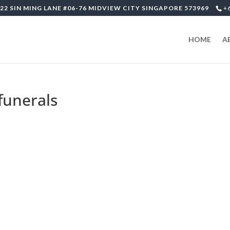
22 SIN MING LANE #06-76 MIDVIEW CITY SINGAPORE 573969
+
HOME
A
-funerals