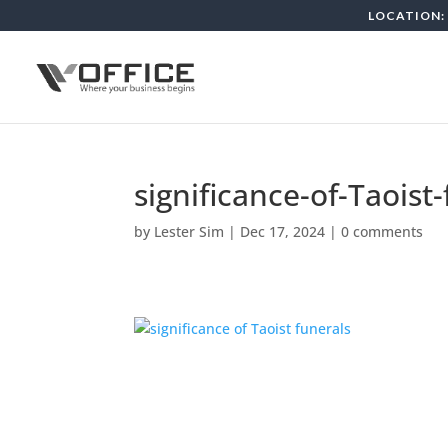
LOCATION: 
significance-of-Taoist
by
Lester Sim
|
Dec 17, 2024
|
0 comments