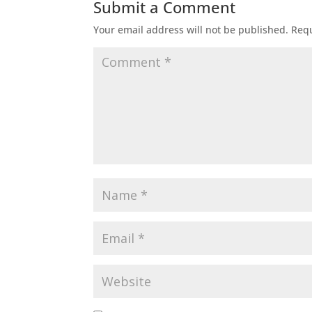
Submit a Comment
Your email address will not be published.
Requ