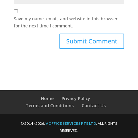
Save my name, email, and website in this browser
for the next time I comment.
Home
Privacy Policy
Terms and Conditions
Contact Us
© 2014 - 2026.
VOFFICE SERVICES PTE LTD
. ALL RIGHTS
RESERVED.