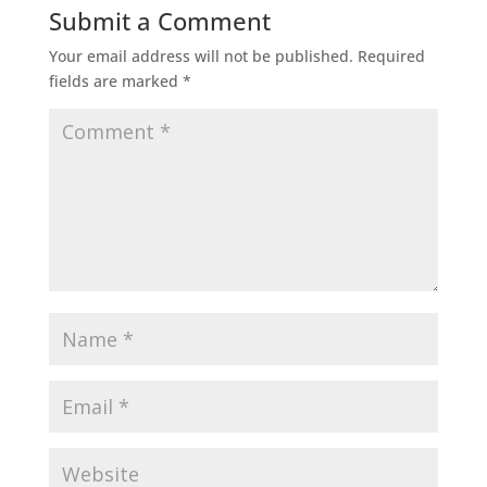
Submit a Comment
Your email address will not be published.
Required
fields are marked
*