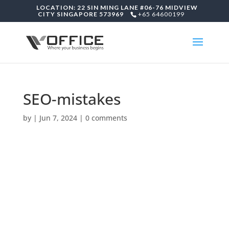
LOCATION: 22 SIN MING LANE #06-76 MIDVIEW
CITY SINGAPORE 573969
+65 64600199
SEO-mistakes
by
|
Jun 7, 2024
|
0 comments