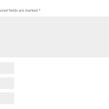
ired fields are marked
*