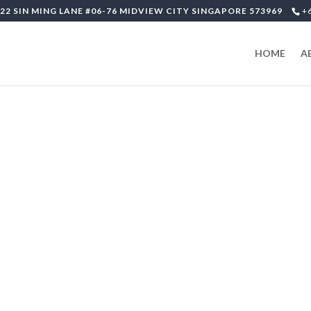
22 SIN MING LANE #06-76 MIDVIEW CITY SINGAPORE 573969
+
HOME
A