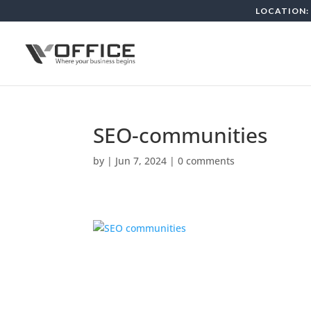
LOCATION: 
SEO-communities
by
|
Jun 7, 2024
|
0 comments