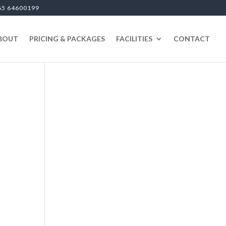
65 64600199
BOUT
PRICING & PACKAGES
FACILITIES
CONTACT