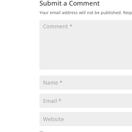
Submit a Comment
Your email address will not be published.
Requ