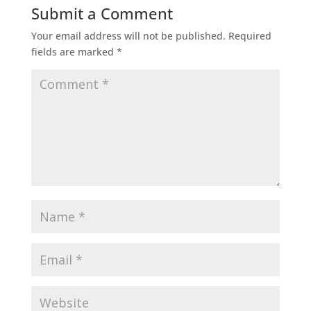
Submit a Comment
Your email address will not be published.
Required
fields are marked
*