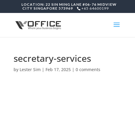
LOCATION: 22 SIN MING LANE #06-76 MIDVIEW
CITY SINGAPORE 573969
+65 64600199
secretary-services
by
Lester Sim
|
Feb 17, 2025
|
0 comments