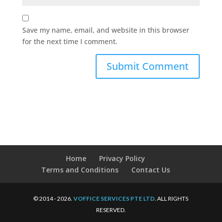
Save my name, email, and website in this browser
for the next time I comment.
Home
Privacy Policy
Terms and Conditions
Contact Us
© 2014 - 2026.
VOFFICE SERVICES PTE LTD
. ALL RIGHTS
RESERVED.