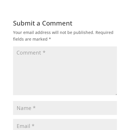
Submit a Comment
Your email address will not be published.
Required
fields are marked
*