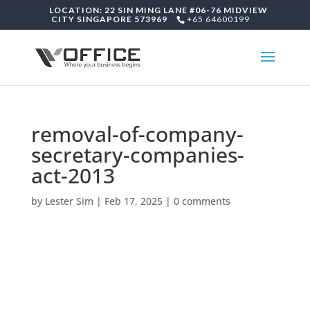
LOCATION: 22 SIN MING LANE #06-76 MIDVIEW
CITY SINGAPORE 573969
+65 64600199
removal-of-company-
secretary-companies-
act-2013
by
Lester Sim
|
Feb 17, 2025
|
0 comments