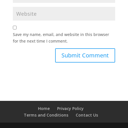
Save my name, email, and website in this browser
for the next time I comment.
Home
Privacy Policy
Terms and Conditions
Contact Us