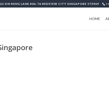
22 SIN MING LANE #06-76 MIDVIEW CITY SINGAPORE 573969
+
HOME
A
-Singapore