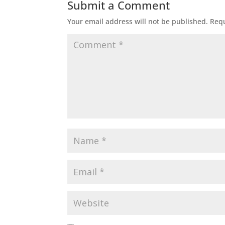
Submit a Comment
Your email address will not be published.
Requ