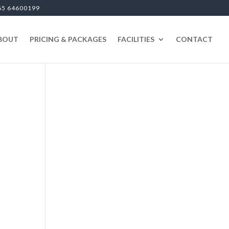
65 64600199
BOUT
PRICING & PACKAGES
FACILITIES
CONTACT