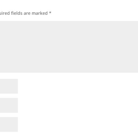
ired fields are marked
*