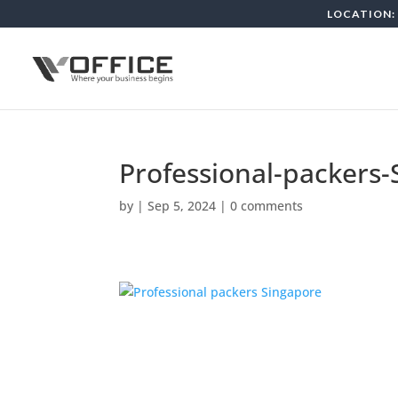
LOCATION: 
Professional-packers
by
|
Sep 5, 2024
|
0 comments