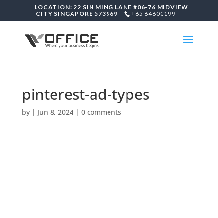
LOCATION: 22 SIN MING LANE #06-76 MIDVIEW
CITY SINGAPORE 573969
+65 64600199
pinterest-ad-types
by
|
Jun 8, 2024
|
0 comments