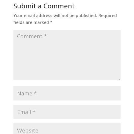
Submit a Comment
Your email address will not be published.
Required
fields are marked
*