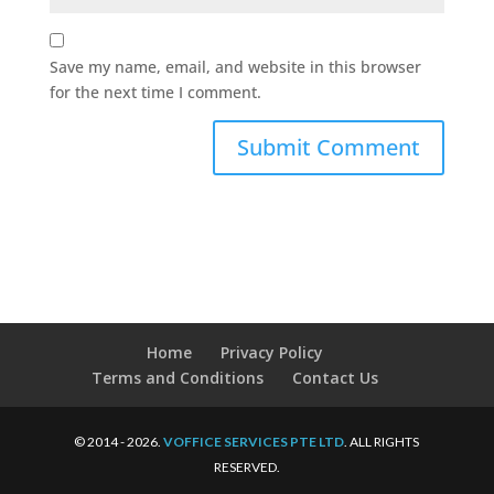
Save my name, email, and website in this browser
for the next time I comment.
Home
Privacy Policy
Terms and Conditions
Contact Us
© 2014 - 2026.
VOFFICE SERVICES PTE LTD
. ALL RIGHTS
RESERVED.