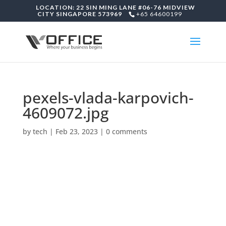
LOCATION: 22 SIN MING LANE #06-76 MIDVIEW
CITY SINGAPORE 573969
+65 64600199
pexels-vlada-karpovich-
4609072.jpg
by
tech
|
Feb 23, 2023
|
0 comments