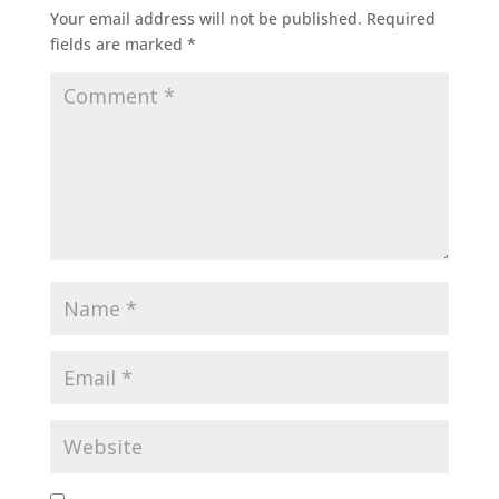
Your email address will not be published.
Required
fields are marked
*