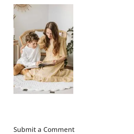
Submit a Comment