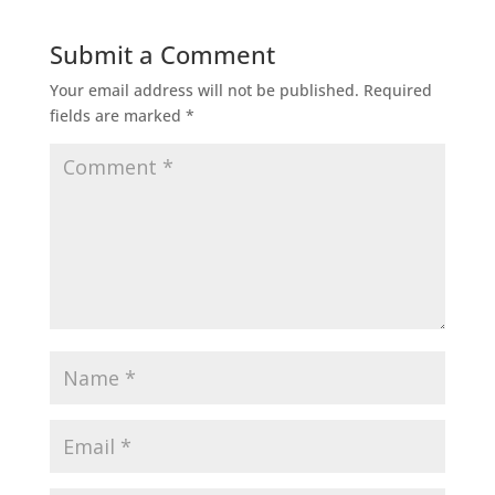
Submit a Comment
Your email address will not be published.
Required
fields are marked
*