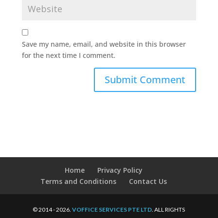
Save my name, email, and website in this browser
for the next time I comment.
Home
Privacy Policy
Terms and Conditions
Contact Us
© 2014 - 2026.
VOFFICE SERVICES PTE LTD
. ALL RIGHTS