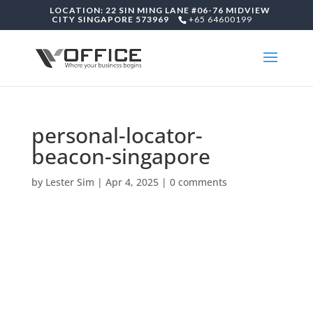
LOCATION: 22 SIN MING LANE #06-76 MIDVIEW
CITY SINGAPORE 573969
+65 64600199
personal-locator-
beacon-singapore
by
Lester Sim
|
Apr 4, 2025
|
0 comments