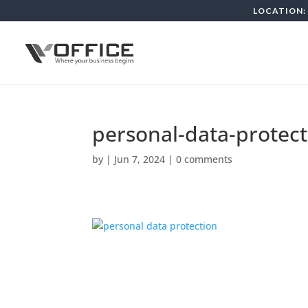
LOCATION: 
personal-data-protect
by
|
Jun 7, 2024
|
0 comments