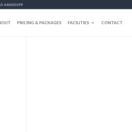
65 64600199
BOUT
PRICING & PACKAGES
FACILITIES
CONTACT