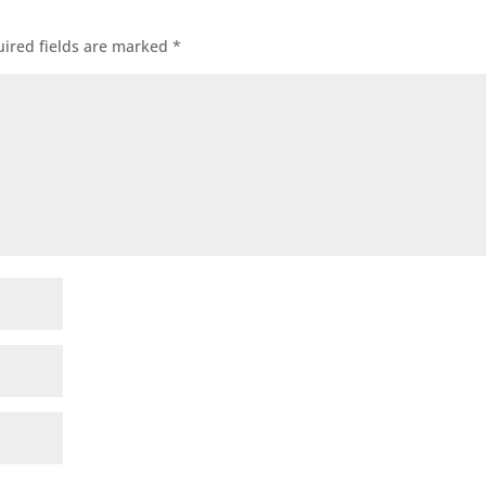
ired fields are marked
*