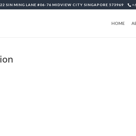
22 SIN MING LANE #06-76 MIDVIEW CITY SINGAPORE 573969
+
HOME
A
ion