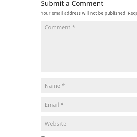
Submit a Comment
Your email address will not be published.
Requ