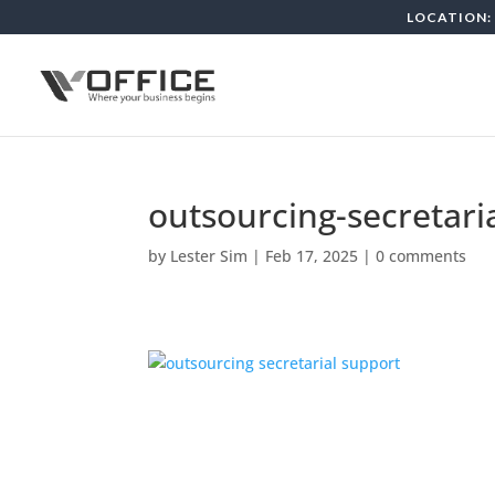
LOCATION: 
outsourcing-secretari
by
Lester Sim
|
Feb 17, 2025
|
0 comments