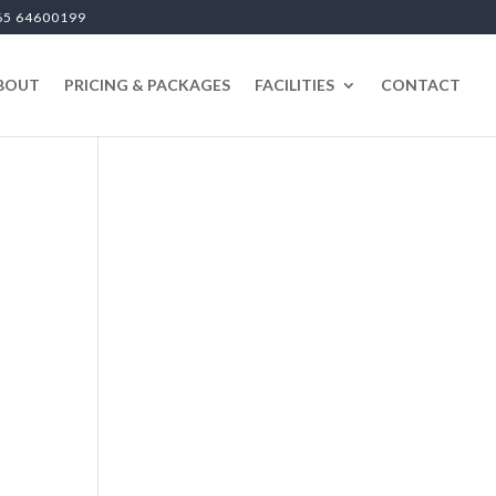
65 64600199
BOUT
PRICING & PACKAGES
FACILITIES
CONTACT