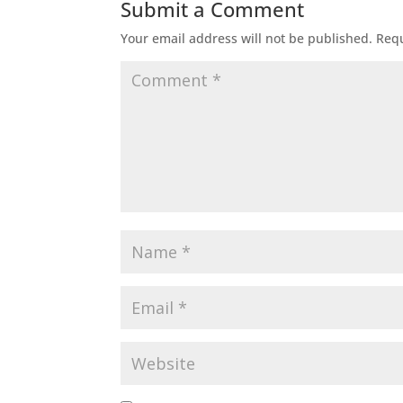
Submit a Comment
Your email address will not be published.
Requ