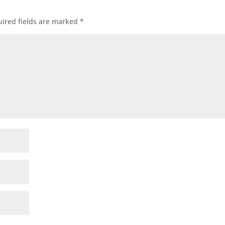
ired fields are marked
*