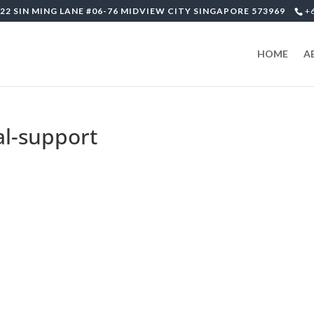
22 SIN MING LANE #06-76 MIDVIEW CITY SINGAPORE 573969
+
HOME
A
al-support