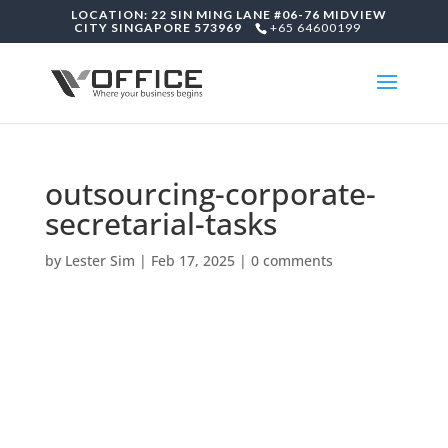
LOCATION: 22 SIN MING LANE #06-76 MIDVIEW
CITY SINGAPORE 573969
+65 64600199
outsourcing-corporate-
secretarial-tasks
by
Lester Sim
|
Feb 17, 2025
|
0 comments