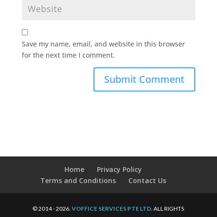
Save my name, email, and website in this browser
for the next time I comment.
Home
Privacy Policy
Terms and Conditions
Contact Us
© 2014 - 2026.
VOFFICE SERVICES PTE LTD
. ALL RIGHTS