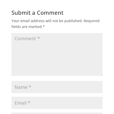
Submit a Comment
Your email address will not be published.
Required
fields are marked
*