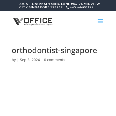
LOCATION: 22 SIN MING LANE #06-76 MIDVIEW
CITY SINGAPORE 573969
+65 64600199
orthodontist-singapore
by
|
Sep 5, 2024
|
0 comments