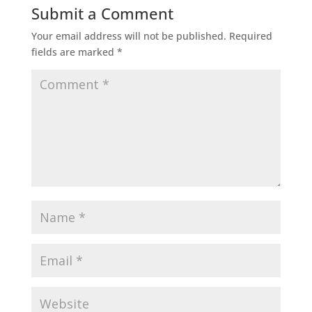
Submit a Comment
Your email address will not be published.
Required
fields are marked
*