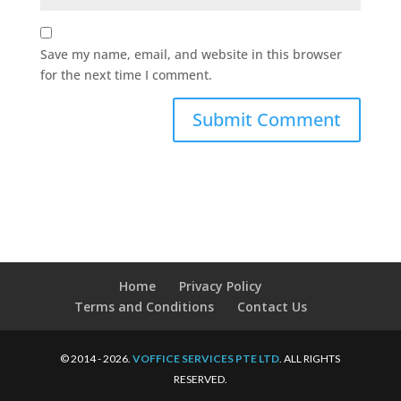
Save my name, email, and website in this browser
for the next time I comment.
Home
Privacy Policy
Terms and Conditions
Contact Us
© 2014 - 2026.
VOFFICE SERVICES PTE LTD
. ALL RIGHTS
RESERVED.