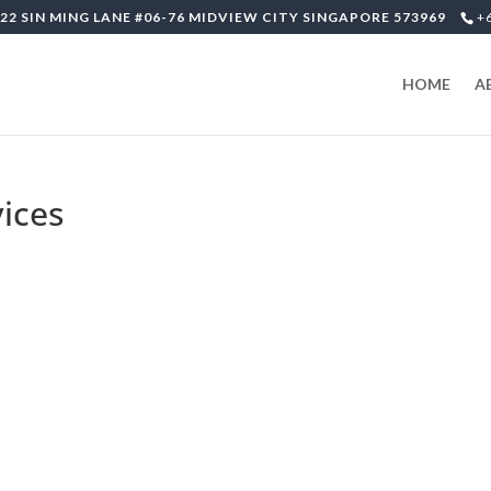
22 SIN MING LANE #06-76 MIDVIEW CITY SINGAPORE 573969
+
HOME
A
ices