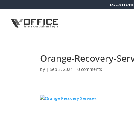
LOCATION: 
Orange-Recovery-Serv
by
|
Sep 5, 2024
|
0 comments