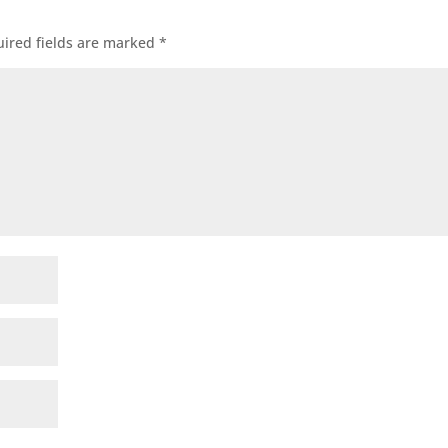
ired fields are marked
*