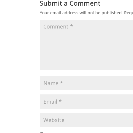
Submit a Comment
Your email address will not be published.
Requ