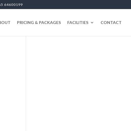
65 64600199
BOUT
PRICING & PACKAGES
FACILITIES
CONTACT