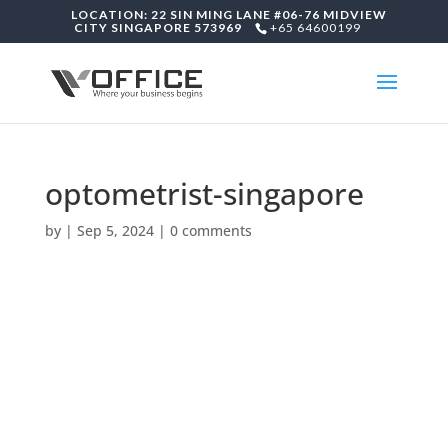
LOCATION: 22 SIN MING LANE #06-76 MIDVIEW
CITY SINGAPORE 573969
+65 64600199
optometrist-singapore
by
|
Sep 5, 2024
|
0 comments