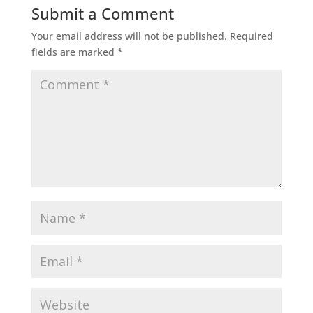
Submit a Comment
Your email address will not be published.
Required
fields are marked
*