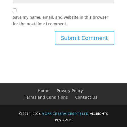
Save my name, email, and website in this browser
for the next time I comment.
Home
Privacy Policy
Terms and Conditions
Contact Us
© 2014 - 2026.
VOFFICE SERVICES PTE LTD
. ALL RIGHTS
RESERVED.