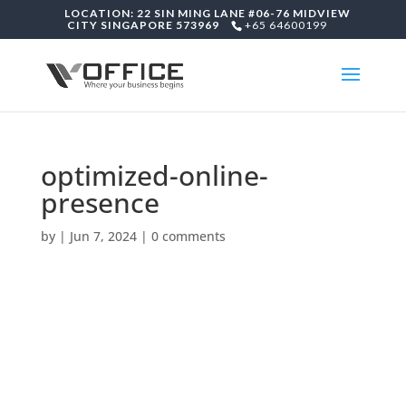
LOCATION: 22 SIN MING LANE #06-76 MIDVIEW
CITY SINGAPORE 573969
+65 64600199
optimized-online-
presence
by
|
Jun 7, 2024
|
0 comments