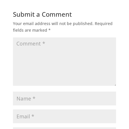
Submit a Comment
Your email address will not be published.
Required
fields are marked
*