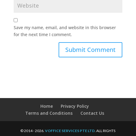
Save my name, email, and website in this browser
for the next time I comment.
Home
Privacy Policy
Terms and Conditions
Contact Us
© 2014 - 2026.
VOFFICE SERVICES PTE LTD
. ALL RIGHTS