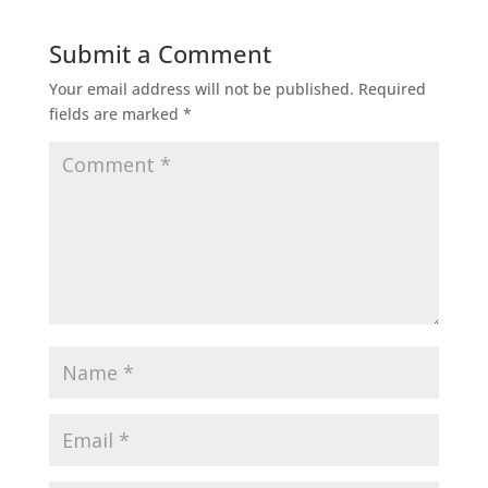
Submit a Comment
Your email address will not be published.
Required
fields are marked
*