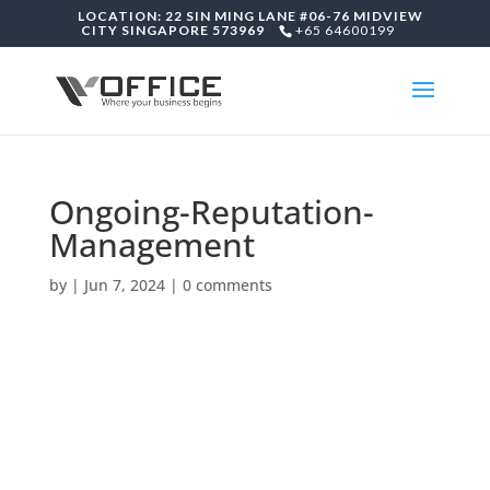
LOCATION: 22 SIN MING LANE #06-76 MIDVIEW
CITY SINGAPORE 573969
+65 64600199
Ongoing-Reputation-
Management
by
|
Jun 7, 2024
|
0 comments