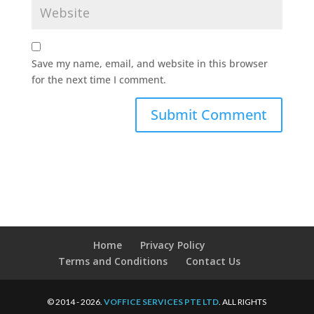
Save my name, email, and website in this browser
for the next time I comment.
Home
Privacy Policy
Terms and Conditions
Contact Us
© 2014 - 2026.
VOFFICE SERVICES PTE LTD
. ALL RIGHTS