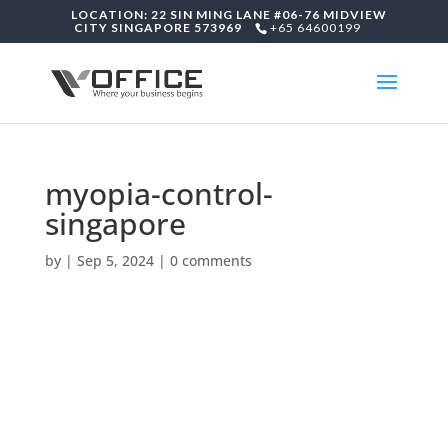
LOCATION: 22 SIN MING LANE #06-76 MIDVIEW
CITY SINGAPORE 573969
+65 64600199
myopia-control-
singapore
by
|
Sep 5, 2024
|
0 comments