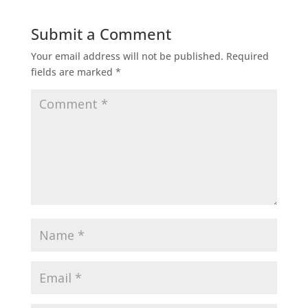
Submit a Comment
Your email address will not be published.
Required
fields are marked
*