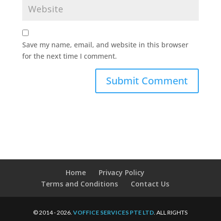
Save my name, email, and website in this browser
for the next time I comment.
Home
Privacy Policy
Terms and Conditions
Contact Us
© 2014 - 2026.
VOFFICE SERVICES PTE LTD
. ALL RIGHTS