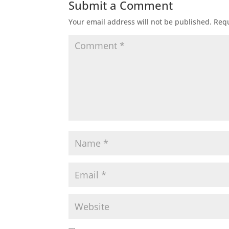
Submit a Comment
Your email address will not be published.
Requ