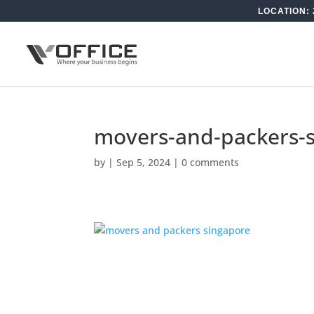
LOCATION: 
movers-and-packers-
by
|
Sep 5, 2024
|
0 comments