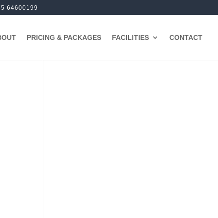
65 64600199
BOUT
PRICING & PACKAGES
FACILITIES
CONTACT