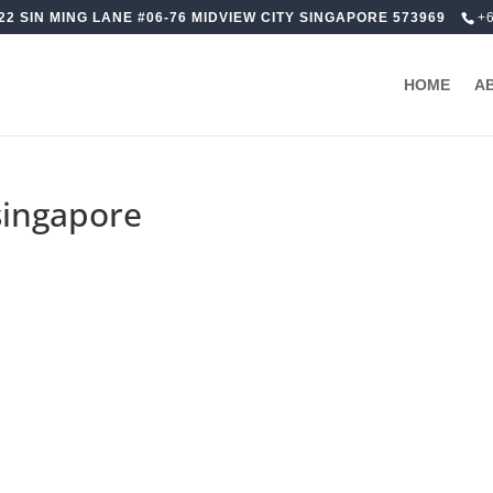
22 SIN MING LANE #06-76 MIDVIEW CITY SINGAPORE 573969
+
HOME
A
singapore