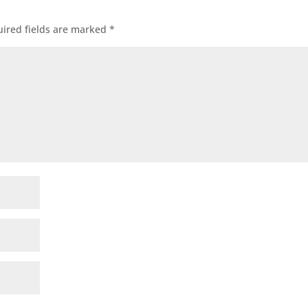
ired fields are marked
*