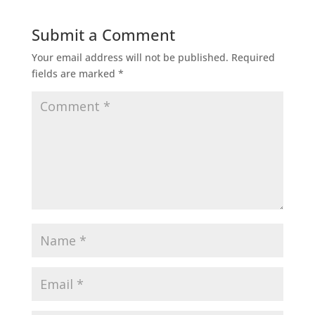
Submit a Comment
Your email address will not be published.
Required
fields are marked
*