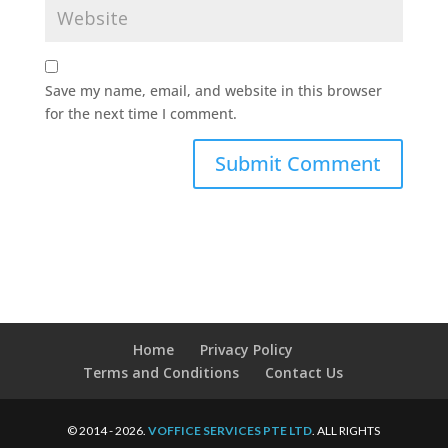
Save my name, email, and website in this browser
for the next time I comment.
Home
Privacy Policy
Terms and Conditions
Contact Us
© 2014 - 2026.
VOFFICE SERVICES PTE LTD
. ALL RIGHTS