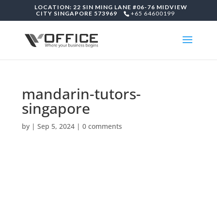
LOCATION: 22 SIN MING LANE #06-76 MIDVIEW
CITY SINGAPORE 573969
+65 64600199
mandarin-tutors-
singapore
by
|
Sep 5, 2024
|
0 comments