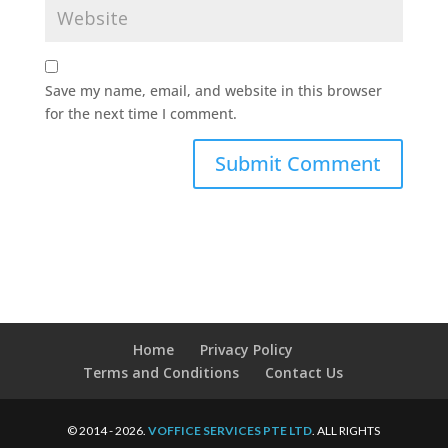
Save my name, email, and website in this browser
for the next time I comment.
Home
Privacy Policy
Terms and Conditions
Contact Us
© 2014 - 2026.
VOFFICE SERVICES PTE LTD
. ALL RIGHTS