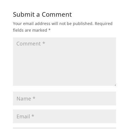
Submit a Comment
Your email address will not be published.
Required
fields are marked
*