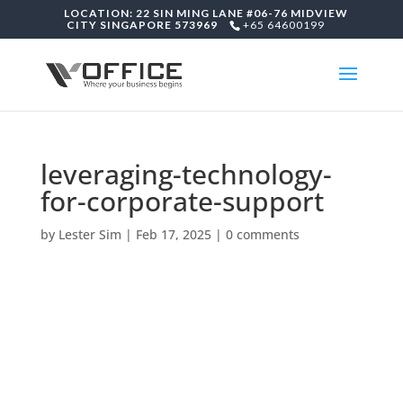
LOCATION: 22 SIN MING LANE #06-76 MIDVIEW
CITY SINGAPORE 573969
+65 64600199
leveraging-technology-
for-corporate-support
by
Lester Sim
|
Feb 17, 2025
|
0 comments