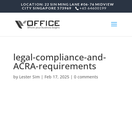
LOCATION: 22 SIN MING LANE #06-76 MIDVIEW
CITY SINGAPORE 573969
+65 64600199
legal-compliance-and-
ACRA-requirements
by
Lester Sim
|
Feb 17, 2025
|
0 comments