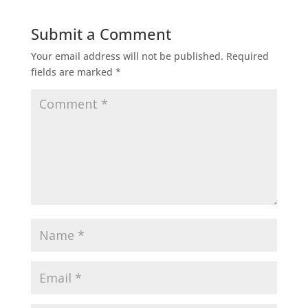
Submit a Comment
Your email address will not be published.
Required
fields are marked
*