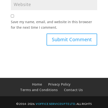
Save my name, email, and website in this browser
for the next time I comment.
Home
Privacy Policy
Terms and Conditions
Contact Us
© 2014 - 2026.
VOFFICE SERVICES PTE LTD
. ALL RIGHTS