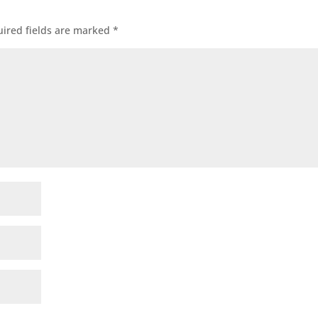
ired fields are marked
*