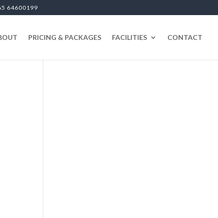
65 64600199
BOUT
PRICING & PACKAGES
FACILITIES
CONTACT