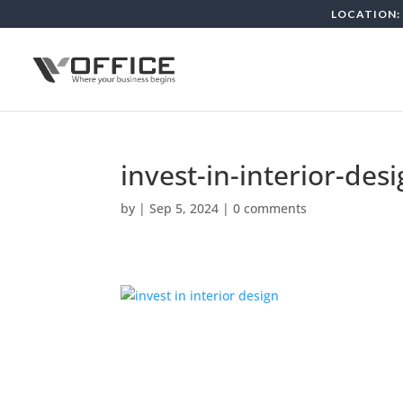
LOCATION: 
invest-in-interior-des
by
|
Sep 5, 2024
|
0 comments