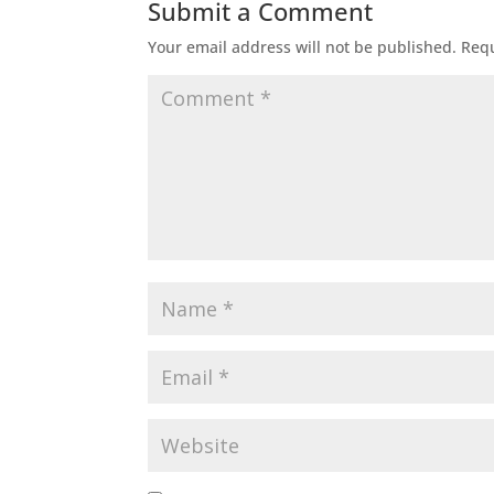
Submit a Comment
Your email address will not be published.
Requ