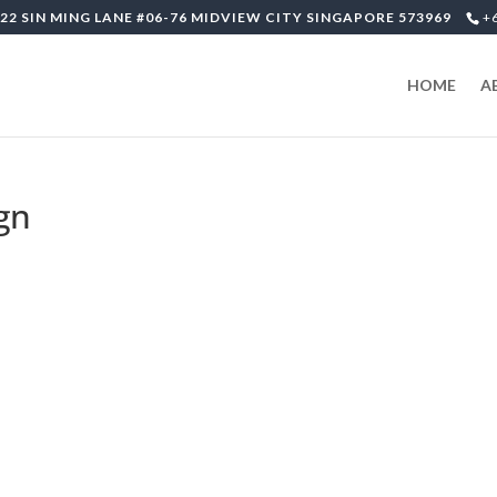
22 SIN MING LANE #06-76 MIDVIEW CITY SINGAPORE 573969
+
HOME
A
ign