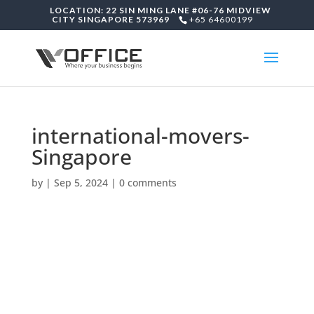
LOCATION: 22 SIN MING LANE #06-76 MIDVIEW
CITY SINGAPORE 573969
+65 64600199
international-movers-
Singapore
by
|
Sep 5, 2024
|
0 comments