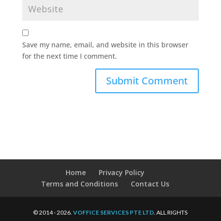
Save my name, email, and website in this browser
for the next time I comment.
Home
Privacy Policy
Terms and Conditions
Contact Us
© 2014 - 2026.
VOFFICE SERVICES PTE LTD
. ALL RIGHTS