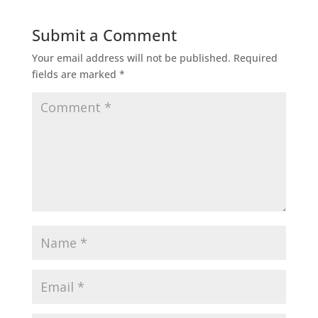
Submit a Comment
Your email address will not be published.
Required
fields are marked
*