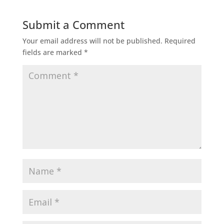
Submit a Comment
Your email address will not be published.
Required
fields are marked
*