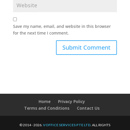
Save my name, email, and website in this browser
for the next time I comment.
Home
Privacy Policy
Terms and Conditions
Contact Us
© 2014 - 2026.
VOFFICE SERVICES PTE LTD
. ALL RIGHTS