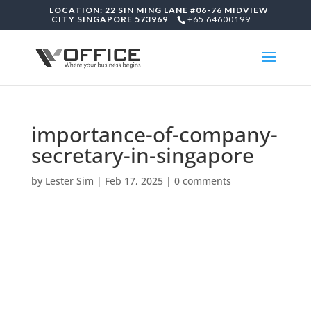
LOCATION: 22 SIN MING LANE #06-76 MIDVIEW
CITY SINGAPORE 573969
+65 64600199
importance-of-company-
secretary-in-singapore
by
Lester Sim
|
Feb 17, 2025
|
0 comments