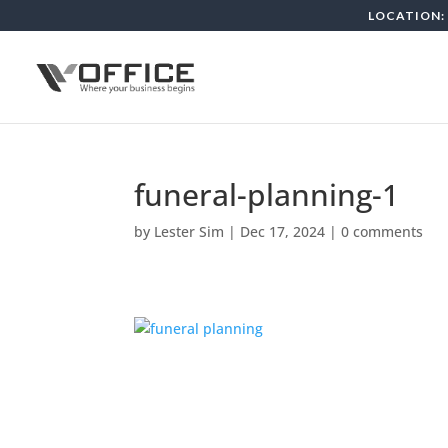
LOCATION: 
funeral-planning-1
by
Lester Sim
|
Dec 17, 2024
|
0 comments