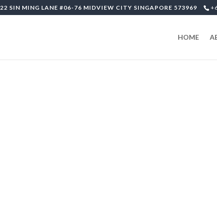
22 SIN MING LANE #06-76 MIDVIEW CITY SINGAPORE 573969
+
HOME
A