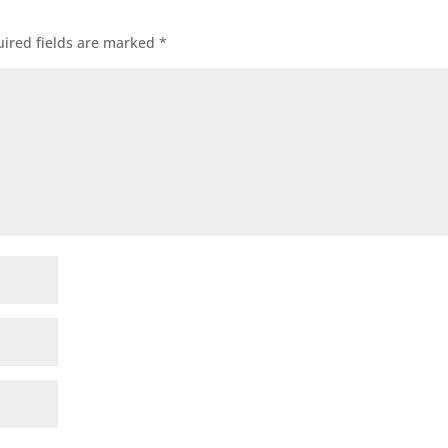
ired fields are marked
*