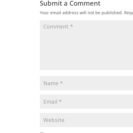
Submit a Comment
Your email address will not be published.
Requ