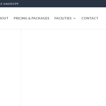
65 64600199
BOUT
PRICING & PACKAGES
FACILITIES
CONTACT