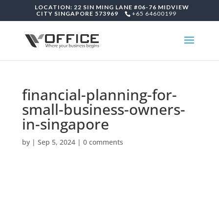
LOCATION: 22 SIN MING LANE #06-76 MIDVIEW
CITY SINGAPORE 573969
+65 64600199
financial-planning-for-
small-business-owners-
in-singapore
by
|
Sep 5, 2024
|
0 comments