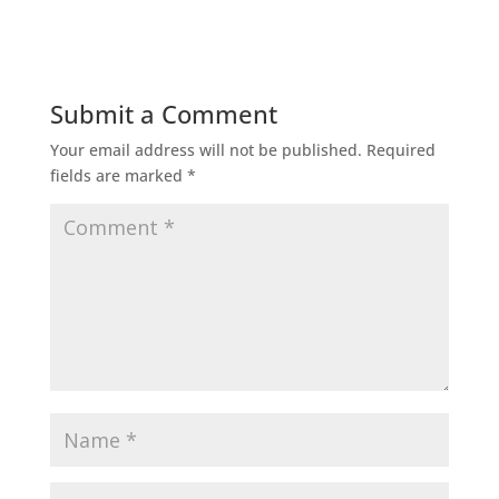
Submit a Comment
Your email address will not be published.
Required
fields are marked
*