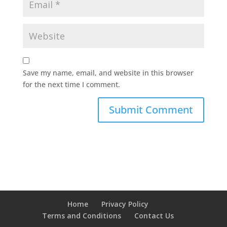
Save my name, email, and website in this browser
for the next time I comment.
Home
Privacy Policy
Terms and Conditions
Contact Us