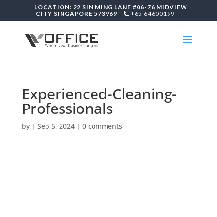
LOCATION: 22 SIN MING LANE #06-76 MIDVIEW
CITY SINGAPORE 573969
+65 64600199
Experienced-Cleaning-
Professionals
by
|
Sep 5, 2024
|
0 comments