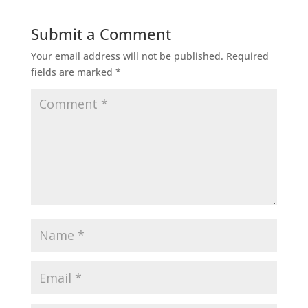
Submit a Comment
Your email address will not be published.
Required
fields are marked
*