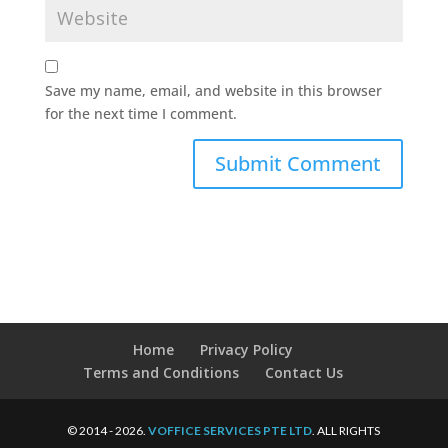
Save my name, email, and website in this browser
for the next time I comment.
Home
Privacy Policy
Terms and Conditions
Contact Us
© 2014 - 2026.
VOFFICE SERVICES PTE LTD
. ALL RIGHTS