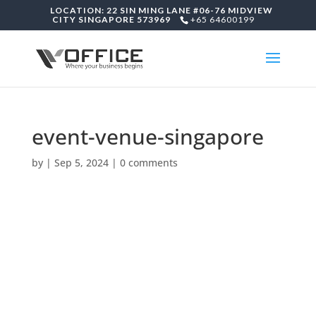
LOCATION: 22 SIN MING LANE #06-76 MIDVIEW
CITY SINGAPORE 573969
+65 64600199
event-venue-singapore
by
|
Sep 5, 2024
|
0 comments