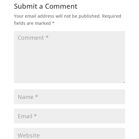
Submit a Comment
Your email address will not be published.
Required
fields are marked
*