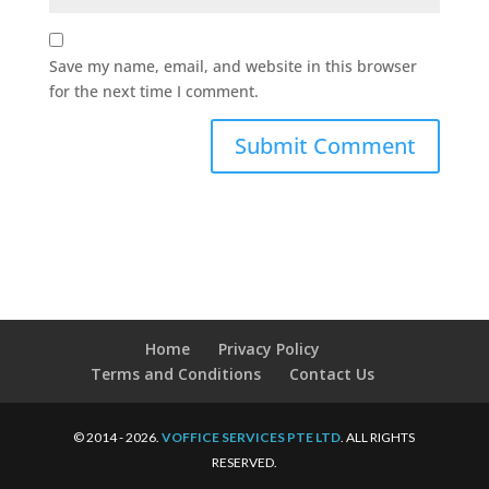
Save my name, email, and website in this browser
for the next time I comment.
Home
Privacy Policy
Terms and Conditions
Contact Us
© 2014 - 2026.
VOFFICE SERVICES PTE LTD
. ALL RIGHTS
RESERVED.