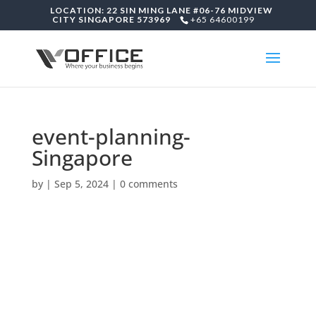
LOCATION: 22 SIN MING LANE #06-76 MIDVIEW
CITY SINGAPORE 573969
+65 64600199
event-planning-
Singapore
by
|
Sep 5, 2024
|
0 comments