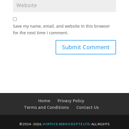
Save my name, email, and website in this browser
for the next time I comment.
Home
Privacy Policy
Terms and Conditions
Contact Us
© 2014 - 2026.
VOFFICE SERVICES PTE LTD
. ALL RIGHTS