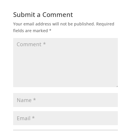
Submit a Comment
Your email address will not be published.
Required
fields are marked
*