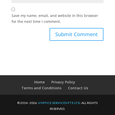
Save my name, email, and website in this browser
for the next time I comment.
Home
Privacy Policy
Terms and Conditions
Contact Us
© 2014 - 2026.
VOFFICE SERVICES PTE LTD
. ALL RIGHTS
RESERVED.