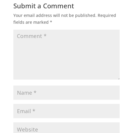
Submit a Comment
Your email address will not be published.
Required
fields are marked
*