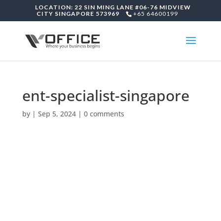
LOCATION: 22 SIN MING LANE #06-76 MIDVIEW
CITY SINGAPORE 573969
+65 64600199
ent-specialist-singapore
by
|
Sep 5, 2024
|
0 comments