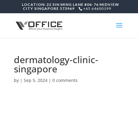
LOCATION: 22 SIN MING LANE #06-76 MIDVIEW
CITY SINGAPORE 573969
+65 64600199
dermatology-clinic-
singapore
by
|
Sep 5, 2024
|
0 comments