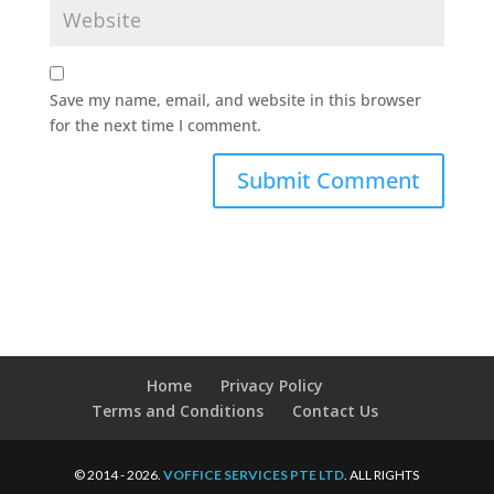
Save my name, email, and website in this browser
for the next time I comment.
Home
Privacy Policy
Terms and Conditions
Contact Us
© 2014 - 2026.
VOFFICE SERVICES PTE LTD
. ALL RIGHTS