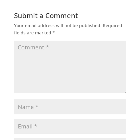
Submit a Comment
Your email address will not be published.
Required
fields are marked
*