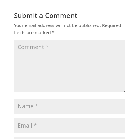
Submit a Comment
Your email address will not be published.
Required
fields are marked
*