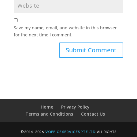
Save my name, email, and website in this browser
for the next time I comment.
Home
Privacy Policy
Terms and Conditions
Contact Us
© 2014 - 2026.
VOFFICE SERVICES PTE LTD
. ALL RIGHTS