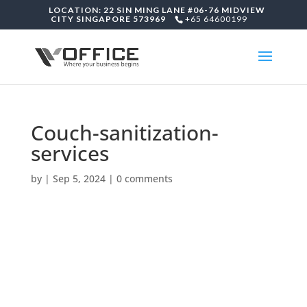
LOCATION: 22 SIN MING LANE #06-76 MIDVIEW
CITY SINGAPORE 573969
+65 64600199
Couch-sanitization-
services
by
|
Sep 5, 2024
|
0 comments