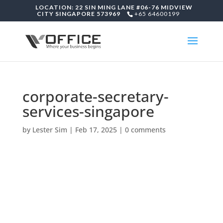
LOCATION: 22 SIN MING LANE #06-76 MIDVIEW
CITY SINGAPORE 573969
+65 64600199
corporate-secretary-
services-singapore
by
Lester Sim
|
Feb 17, 2025
|
0 comments