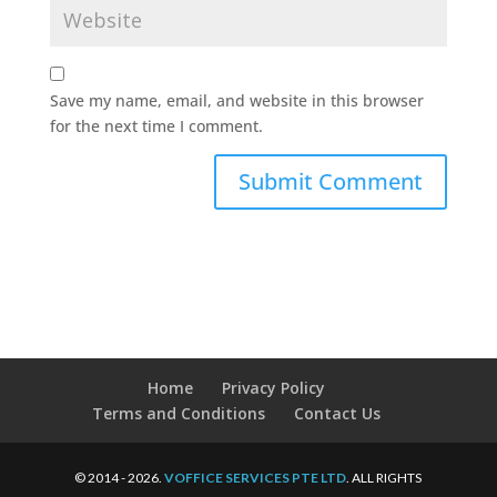
Save my name, email, and website in this browser
for the next time I comment.
Home
Privacy Policy
Terms and Conditions
Contact Us
© 2014 - 2026.
VOFFICE SERVICES PTE LTD
. ALL RIGHTS