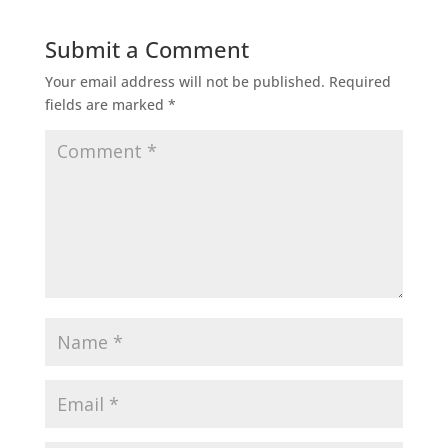
Submit a Comment
Your email address will not be published.
Required
fields are marked
*