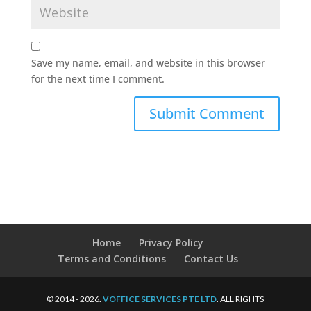
Save my name, email, and website in this browser
for the next time I comment.
Home
Privacy Policy
Terms and Conditions
Contact Us
© 2014 - 2026.
VOFFICE SERVICES PTE LTD
. ALL RIGHTS