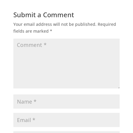
Submit a Comment
Your email address will not be published.
Required
fields are marked
*