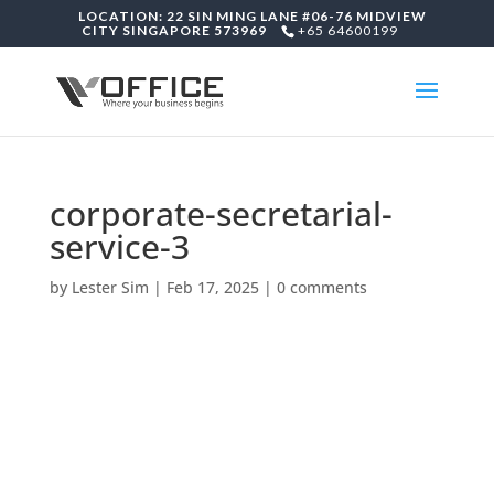
LOCATION: 22 SIN MING LANE #06-76 MIDVIEW
CITY SINGAPORE 573969
+65 64600199
corporate-secretarial-
service-3
by
Lester Sim
|
Feb 17, 2025
|
0 comments